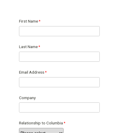
First Name
Last Name
Email Address
Company
Relationship to Columbia