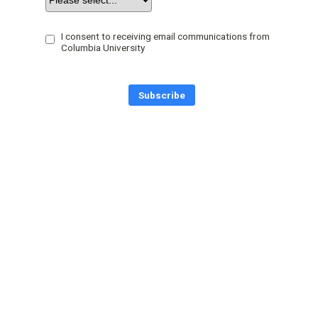
I consent to receiving email communications from
Columbia University